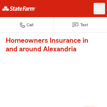
Call
Text
Homeowners Insurance in
and around Alexandria