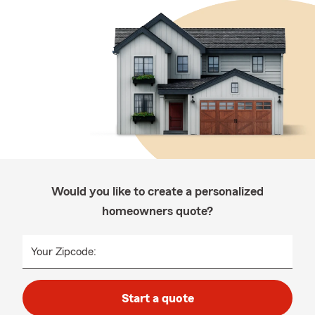
Would you like to create a personalized
homeowners quote?
Your Zipcode:
Start a quote