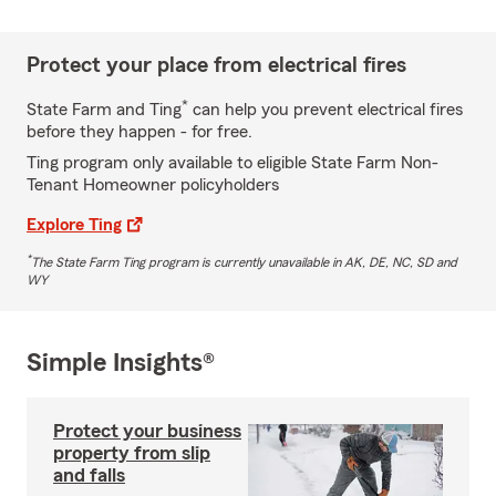
Protect your place from electrical fires
*
State Farm and Ting
can help you prevent electrical fires
before they happen - for free.
Ting program only available to eligible State Farm Non-
Tenant Homeowner policyholders
Explore Ting
*
The State Farm Ting program is currently unavailable in AK, DE, NC, SD and
WY
Simple Insights®
Protect your business
property from slip
and falls