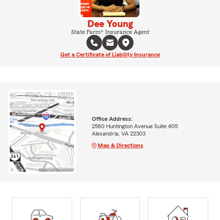
Dee Young
State Farm® Insurance Agent
Get a Certificate of Liability Insurance
Office Address:
2560 Huntington Avenue Suite 405
Alexandria, VA 22303
Map & Directions