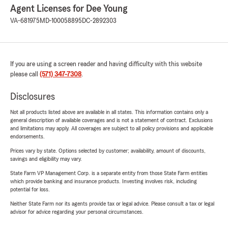
Agent Licenses for Dee Young
VA-681975
MD-100058895
DC-2892303
If you are using a screen reader and having difficulty with this website
please call
(571) 347-7308
.
Disclosures
Not all products listed above are available in all states. This information contains only a
general description of available coverages and is not a statement of contract. Exclusions
and limitations may apply. All coverages are subject to all policy provisions and applicable
endorsements.
Prices vary by state. Options selected by customer; availability, amount of discounts,
savings and eligibility may vary.
State Farm VP Management Corp. is a separate entity from those State Farm entities
which provide banking and insurance products. Investing involves risk, including
potential for loss.
Neither State Farm nor its agents provide tax or legal advice. Please consult a tax or legal
advisor for advice regarding your personal circumstances.