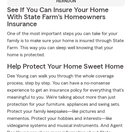
HERNDON
See If You Can Insure Your Home
With State Farm's Homeowners
Insurance
One of the most important steps you can take for your
family is to make sure your home is insured through State
Farm. This way you can sleep well knowing that your
home is protected.
Help Protect Your Home Sweet Home
Dee Young can walk you through the whole coverage
process, step by step. You can have a no-nonsense
experience to get an insurance policy for everything that’s
meaningful to you. We’re talking about more than just
protection for your furniture, appliances and swing sets.
Protect your family keepsakes—like pictures and
mementos. Protect your hobbies and interests—like
videogame systems and musical instruments. And Agent