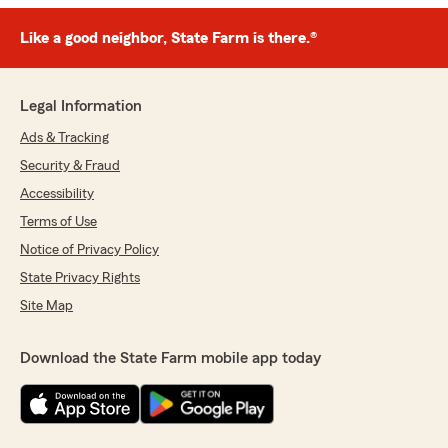
Like a good neighbor, State Farm is there.®
Legal Information
Ads & Tracking
Security & Fraud
Accessibility
Terms of Use
Notice of Privacy Policy
State Privacy Rights
Site Map
Download the State Farm mobile app today