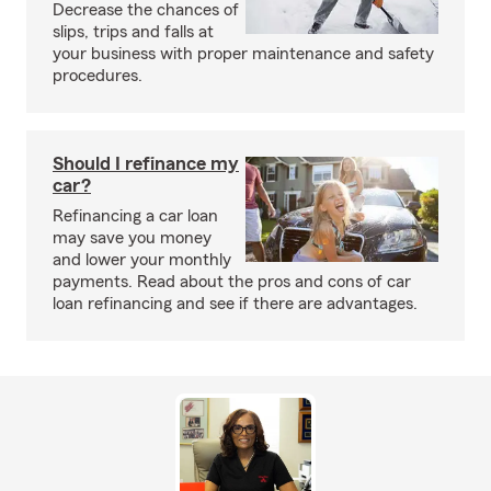
Decrease the chances of
slips, trips and falls at
your business with proper maintenance and safety
procedures.
Should I refinance my
car?
Refinancing a car loan
may save you money
and lower your monthly
payments. Read about the pros and cons of car
loan refinancing and see if there are advantages.