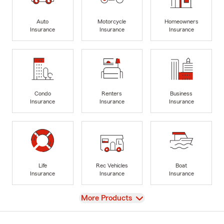
Auto
Motorcycle
Homeowners
Insurance
Insurance
Insurance
Condo
Renters
Business
Insurance
Insurance
Insurance
Life
Rec Vehicles
Boat
Insurance
Insurance
Insurance
View
More Products