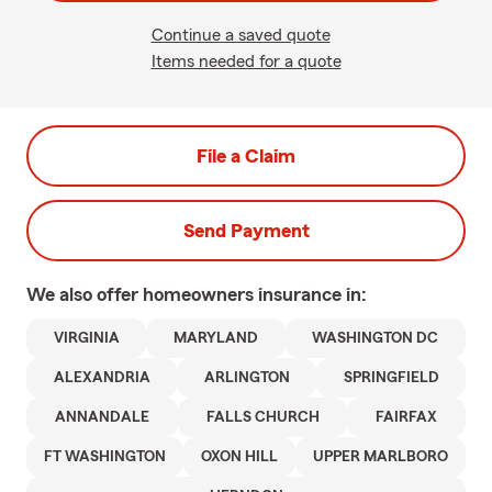
Continue a saved quote
Items needed for a quote
File a Claim
Send Payment
We also offer
homeowners
insurance in:
VIRGINIA
MARYLAND
WASHINGTON DC
ALEXANDRIA
ARLINGTON
SPRINGFIELD
ANNANDALE
FALLS CHURCH
FAIRFAX
FT WASHINGTON
OXON HILL
UPPER MARLBORO