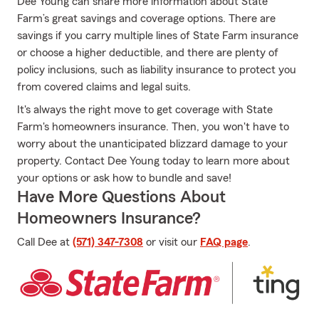
Dee Young can share more information about State
Farm’s great savings and coverage options. There are
savings if you carry multiple lines of State Farm insurance
or choose a higher deductible, and there are plenty of
policy inclusions, such as liability insurance to protect you
from covered claims and legal suits.
It's always the right move to get coverage with State
Farm's homeowners insurance. Then, you won't have to
worry about the unanticipated blizzard damage to your
property. Contact Dee Young today to learn more about
your options or ask how to bundle and save!
Have More Questions About
Homeowners Insurance?
Call Dee at
(571) 347-7308
or visit our
FAQ page
.